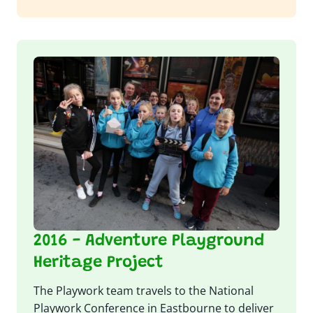
2016 - Adventure Playground
Heritage Project
The Playwork team travels to the National
Playwork Conference in Eastbourne to deliver