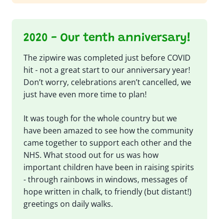
2020 - Our tenth anniversary!
The zipwire was completed just before COVID
hit - not a great start to our anniversary year!
Don’t worry, celebrations aren’t cancelled, we
just have even more time to plan!
It was tough for the whole country but we
have been amazed to see how the community
came together to support each other and the
NHS. What stood out for us was how
important children have been in raising spirits
- through rainbows in windows, messages of
hope written in chalk, to friendly (but distant!)
greetings on daily walks.