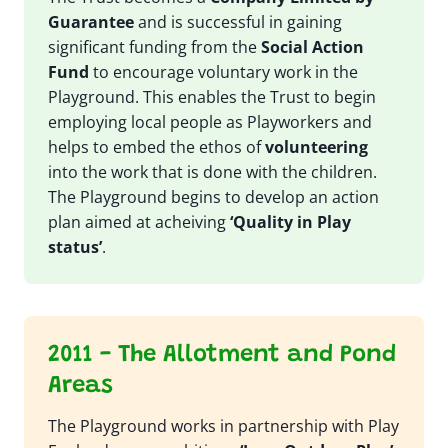
Guarantee
and is successful in gaining
significant funding from the
Social Action
Fund
to encourage voluntary work in the
Playground. This enables the Trust to begin
employing local people as Playworkers and
helps to embed the ethos of
volunteering
into the work that is done with the children.
The Playground begins to develop an action
plan aimed at acheiving
‘Quality in Play
status’
.
2011 - The Allotment and Pond
Areas
The Playground works in partnership with Play