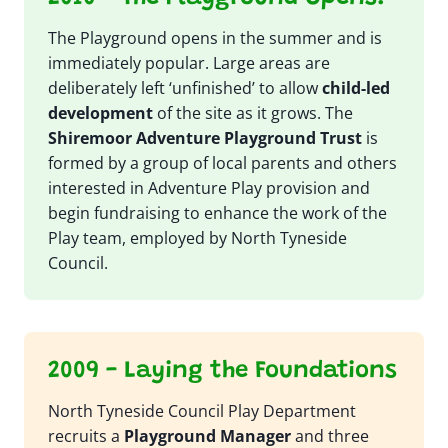
The Playground opens in the summer and is
immediately popular. Large areas are
deliberately left ‘unfinished’ to allow
child-led
development
of the site as it grows. The
Shiremoor Adventure Playground Trust
is
formed by a group of local parents and others
interested in Adventure Play provision and
begin fundraising to enhance the work of the
Play team, employed by North Tyneside
Council.
2009 - Laying the Foundations
North Tyneside Council Play Department
recruits a
Playground Manager
and three