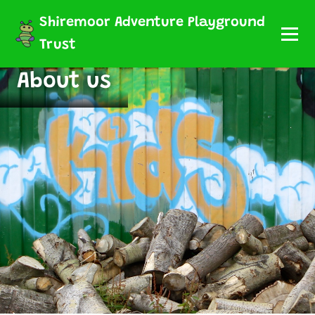
Shiremoor Adventure Playground
Trust
About us