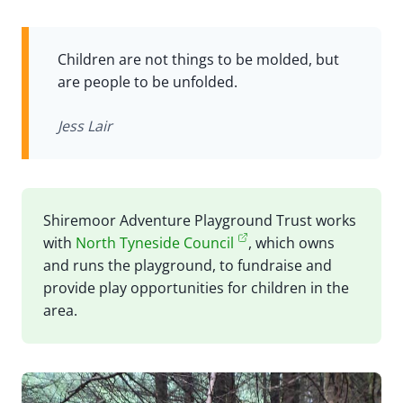
Children are not things to be molded, but
are people to be unfolded.
Jess Lair
Shiremoor Adventure Playground Trust works
with
North Tyneside Council
, which owns
and runs the playground, to fundraise and
provide play opportunities for children in the
area.