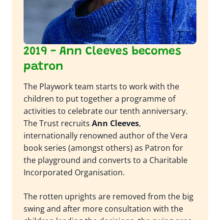
2019 - Ann Cleeves becomes
patron
The Playwork team starts to work with the
children to put together a programme of
activities to celebrate our tenth anniversary.
The Trust recruits
Ann Cleeves
,
internationally renowned author of the Vera
book series (amongst others) as Patron for
the playground and converts to a Charitable
Incorporated Organisation.
The rotten uprights are removed from the big
swing and after more consultation with the