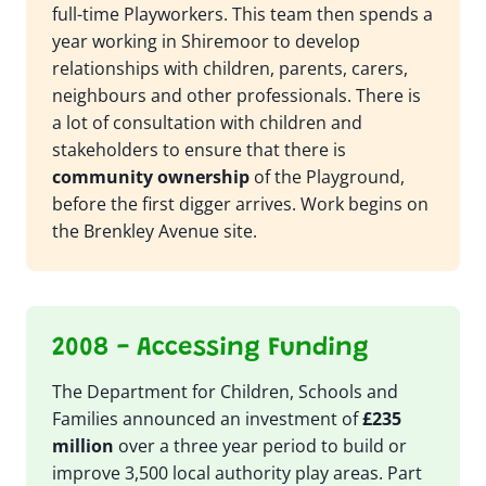
full-time Playworkers. This team then spends a
year working in Shiremoor to develop
relationships with children, parents, carers,
neighbours and other professionals. There is
a lot of consultation with children and
stakeholders to ensure that there is
community ownership
of the Playground,
before the first digger arrives. Work begins on
the Brenkley Avenue site.
2008 - Accessing Funding
The Department for Children, Schools and
Families announced an investment of
£235
million
over a three year period to build or
improve 3,500 local authority play areas. Part