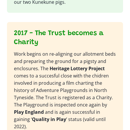
our two Kunekune pigs.
2017 - The Trust becomes a
Charity
Work begins on re-aligning our allotment beds
and preparing the ground for a pigsty and
enclosures. The
Heritage Lottery Project
comes to a succesful close with the chidren
involved in producing a film charting the
history of Adventure Playgrounds in North
Tyneside. The Trust is registered as a Charity.
The Playground is inspected once again by
Play England
and is again successful in
gaining ‘
Quality in Play
’ status (valid until
2022).