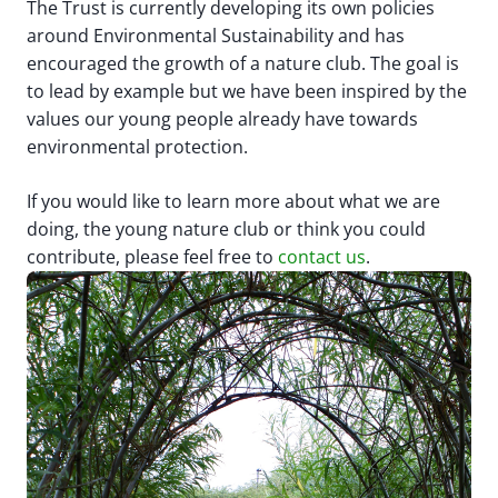
The Trust is currently developing its own policies
around Environmental Sustainability and has
encouraged the growth of a nature club. The goal is
to lead by example but we have been inspired by the
values our young people already have towards
environmental protection.
If you would like to learn more about what we are
doing, the young nature club or think you could
contribute, please feel free to
contact us
.