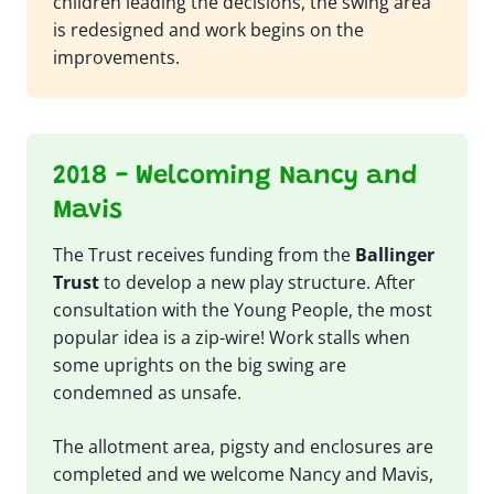
children leading the decisions, the swing area
is redesigned and work begins on the
improvements.
2018 - Welcoming Nancy and
Mavis
The Trust receives funding from the
Ballinger
Trust
to develop a new play structure. After
consultation with the Young People, the most
popular idea is a zip-wire! Work stalls when
some uprights on the big swing are
condemned as unsafe.
The allotment area, pigsty and enclosures are
completed and we welcome Nancy and Mavis,