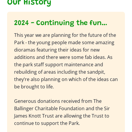
Our History
2024 - Continuing the fun…
This year we are planning for the future of the
Park - the young people made some amazing
dioramas featuring their ideas for new
additions and there were some fab ideas. As
the park staff support maintenance and
rebuilding of areas including the sandpit,
they’re also planning on which of the ideas can
be brought to life.
Generous donations received from The
Ballinger Charitable Foundation and the Sir
James Knott Trust are allowing the Trust to
continue to support the Park.