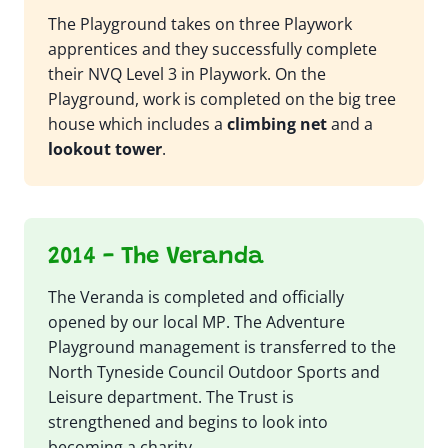
The Playground takes on three Playwork
apprentices and they successfully complete
their NVQ Level 3 in Playwork. On the
Playground, work is completed on the big tree
house which includes a
climbing net
and a
lookout tower
.
2014 - The Veranda
The Veranda is completed and officially
opened by our local MP. The Adventure
Playground management is transferred to the
North Tyneside Council Outdoor Sports and
Leisure department. The Trust is
strengthened and begins to look into
becoming a charity.