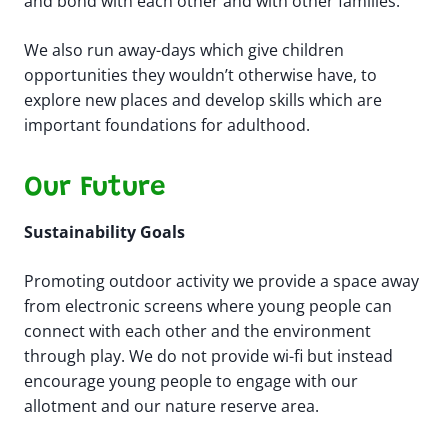
and bond with each other and with other families. ​
We also run away-days which give children
opportunities they wouldn’t otherwise have, to
explore new places and develop skills which are
important foundations for adulthood.​
Our Future
Sustainability Goals
Promoting outdoor activity we provide a space away
from electronic screens where young people can
connect with each other and the environment
through play. We do not provide wi-fi but instead
encourage young people to engage with our
allotment and our nature reserve area.