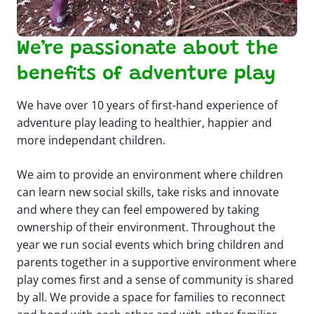
We’re passionate about the
benefits of adventure play
We have over 10 years of first-hand experience of
adventure play leading to healthier, happier and
more independant children.
We aim to provide an environment where children
can learn new social skills, take risks and innovate
and where they can feel empowered by taking
ownership of their environment. ​ Throughout the
year we run social events which bring children and
parents together in a supportive environment where
play comes first and a sense of community is shared
by all. We provide a space for families to reconnect