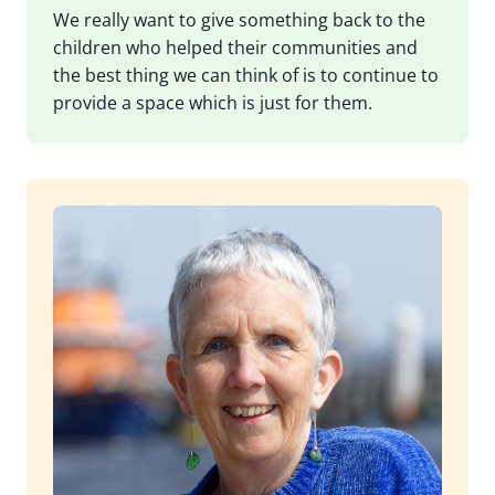
We really want to give something back to the
children who helped their communities and
the best thing we can think of is to continue to
provide a space which is just for them.