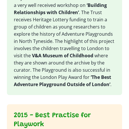
a very well received workshop on
‘Building
Relationships with Children’
. The Trust
receives Heritage Lottery funding to train a
group of children as young researchers to
explore the history of Adventure Playgrounds
in North Tyneside. The highlight of this project
involves the children travelling to London to
visit the
V&A Museum of Childhood
where
they are shown around the archive by the
curator. The Playground is also successful in
winning the London Play Award for
‘The Best
Adventure Playground Outside of London’
.
2015 - Best Practise for
Playwork