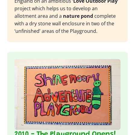
England on an ambitious
‘Love Outdoor Play’
project which helps us to develop an
allotment area and a
nature pond
complete
with a dry stone wall enclosure in two of the
‘unfinished’ areas of the Playground.
2010 - The Playground Opens!