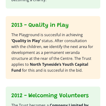
2013 - Quality in Play
The Playground is succesful in achieving
‘Quality in Play’
status. After consultation
with the children, we identify the next area for
development as a permanent veranda
structure at the rear of the Centre. The Trust
applies to
North Tyneside’s Youth Capital
Fund
for this and is succesful in the bid.
2012 - Welcoming Volunteers
The Trust becomes a
Company Limited by