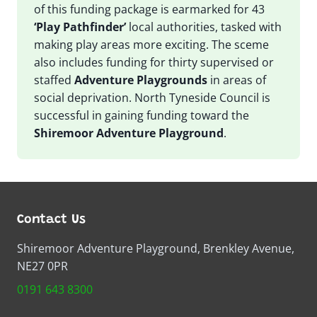
of this funding package is earmarked for 43
‘Play Pathfinder’
local authorities, tasked with
making play areas more exciting. The sceme
also includes funding for thirty supervised or
staffed
Adventure Playgrounds
in areas of
social deprivation. North Tyneside Council is
successful in gaining funding toward the
Shiremoor Adventure Playground
.
Contact Us
Shiremoor Adventure Playground, Brenkley Avenue,
NE27 0PR
0191 643 8300