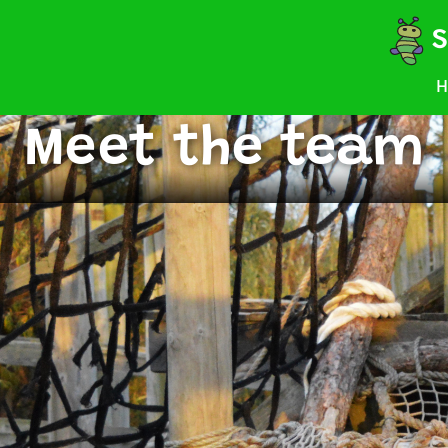
S
H
Meet the team