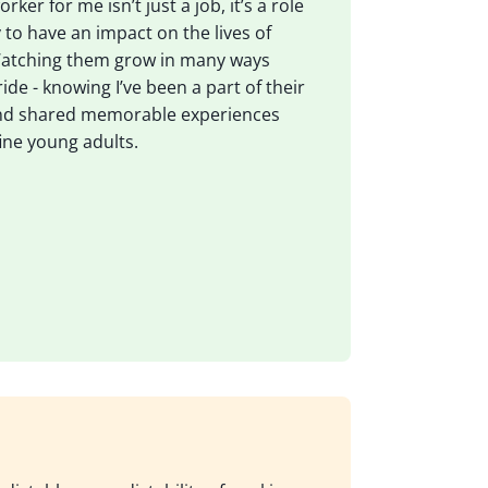
rker for me isn’t just a job, it’s a role
 to have an impact on the lives of
Watching them grow in many ways
ide - knowing I’ve been a part of their
nd shared memorable experiences
ine young adults.