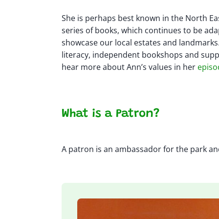
She is perhaps best known in the North Eas
series of books, which continues to be ada
showcase our local estates and landmarks.
literacy, independent bookshops and sup
hear more about Ann’s values in her
episo
What is a Patron?
A patron is an ambassador for the park and