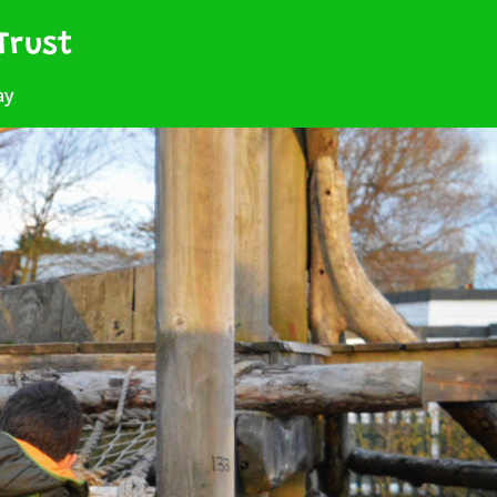
Trust
ay