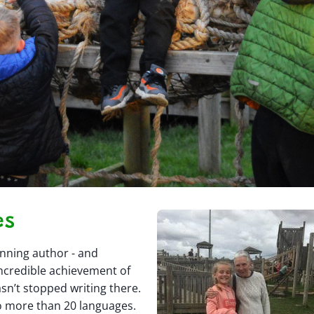
es
inning author - and
ncredible achievement of
sn’t stopped writing there.
o more than 20 languages.