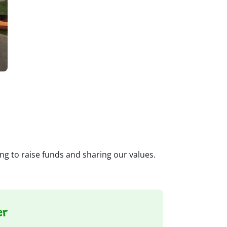
ng to raise funds and sharing our values.
er