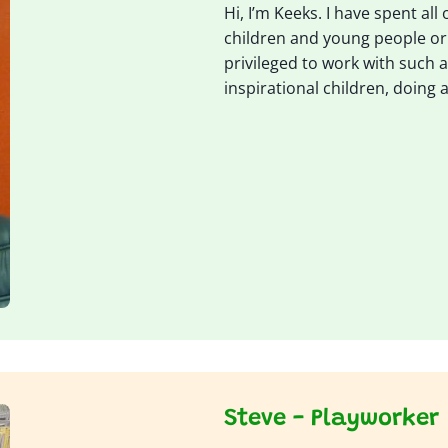
Hi, I’m Keeks. I have spent all
children and young people or tr
privileged to work with such
inspirational children, doing a
Steve - Playworker