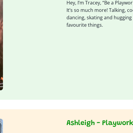
Hey, I’m Tracey, “Be a Playworke
It’s so much more! Talking, c
dancing, skating and hugging 
favourite things.
Ashleigh - Playwor