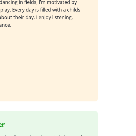
dancing in fields, I’m motivated by
play. Every day is filled with a childs
out their day. I enjoy listening,
ance.
er