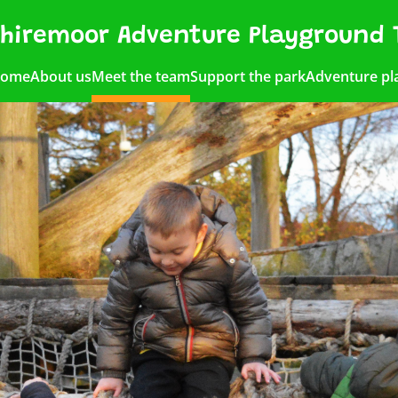
hiremoor Adventure Playground 
ome
About us
Meet the team
Support the park
Adventure pl