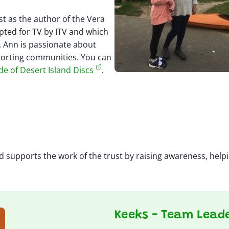
t as the author of the Vera
pted for TV by ITV and which
 Ann is passionate about
porting communities. You can
de of Desert Island Discs
.
 supports the work of the trust by raising awareness, helpi
Keeks - Team Lead