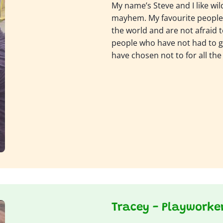
My name’s Steve and I like wil
mayhem. My favourite people 
the world and are not afraid t
people who have not had to g
have chosen not to for all the
Tracey - Playworke