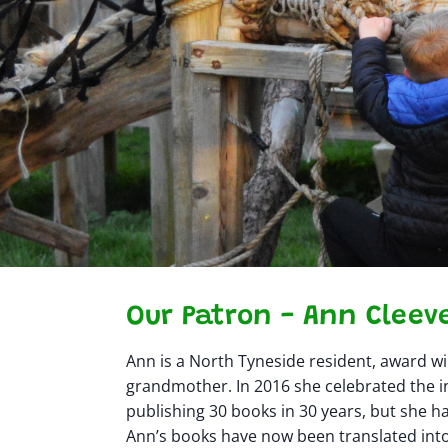
Our Patron - Ann Cleev
Ann is a North Tyneside resident, award w
grandmother. In 2016 she celebrated the i
publishing 30 books in 30 years, but she ha
Ann’s books have now been translated int