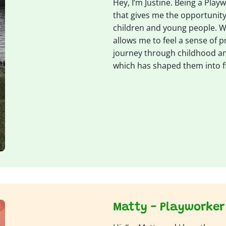
Hey, I’m Justine. Being a Playwo
that gives me the opportunity
children and young people. 
allows me to feel a sense of pr
journey through childhood a
which has shaped them into f
Matty - Playworker