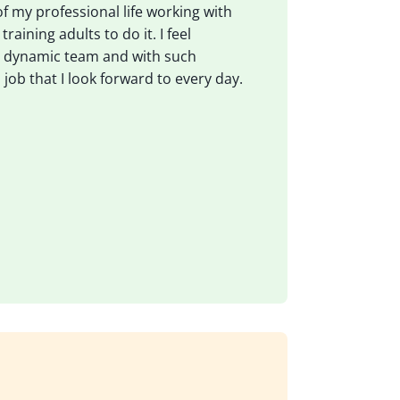
 of my professional life working with
aining adults to do it. I feel
 a dynamic team and with such
 job that I look forward to every day.