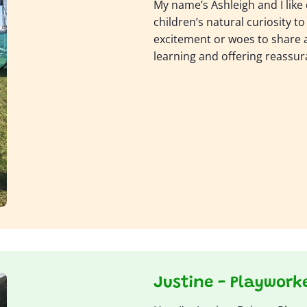
My name’s Ashleigh and I like 
children’s natural curiosity to 
excitement or woes to share ab
learning and offering reassur
Justine - Playwork