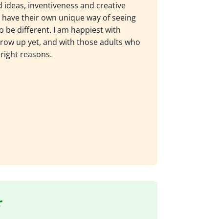
d ideas, inventiveness and creative
have their own unique way of seeing
o be different. I am happiest with
row up yet, and with those adults who
 right reasons.
r