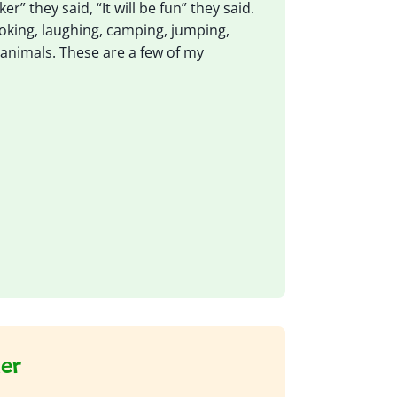
r” they said, “It will be fun” they said.
ooking, laughing, camping, jumping,
animals. These are a few of my
ker